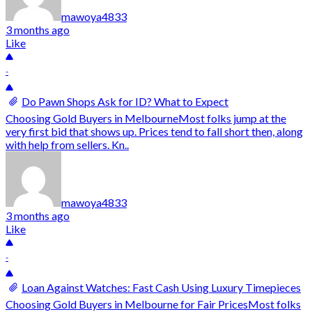
mawoya4833
3 months ago
Like
-
Do Pawn Shops Ask for ID? What to Expect
Choosing Gold Buyers in MelbourneMost folks jump at the
very first bid that shows up. Prices tend to fall short then, along
with help from sellers. Kn..
mawoya4833
3 months ago
Like
-
Loan Against Watches: Fast Cash Using Luxury Timepieces
Choosing Gold Buyers in Melbourne for Fair PricesMost folks