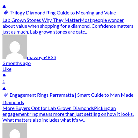
Trilogy Diamond Ring Guide to Meaning and Value
Lab Grown Stones Why They MatterMost people wonder
about value when shopping for a diamond. Confidence matters
just as much. Lab grown stones are catc..
mawoya4833
3 months ago
Like
1
Engagement Rings Parramatta | Smart Guide to Man Made
Diamonds
More Buyers Opt for Lab Grown DiamondsPicking an
engagement ring means more than just settling on how it looks.
What matters also includes what it's w..