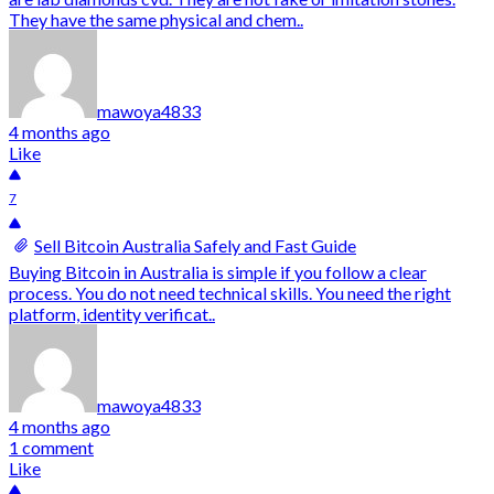
They have the same physical and chem..
mawoya4833
4 months ago
Like
7
Sell Bitcoin Australia Safely and Fast Guide
Buying Bitcoin in Australia is simple if you follow a clear
process. You do not need technical skills. You need the right
platform, identity verificat..
mawoya4833
4 months ago
1 comment
Like