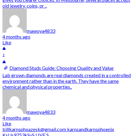
old jewelry, coins, or ..
mawoya4833
4 months ago
Like
1
Diamond Studs Guide: Choosing Quality and Value
Lab grown diamonds are real diamonds created in a controlled
environment rather than in the earth. They have the same
chemical and physical properties..
mawoya4833
4 months ago
Like
billkarnsphxazesk@gmail.com karnsandkarnsphoenix
KsUs9753kSuS LIVE S