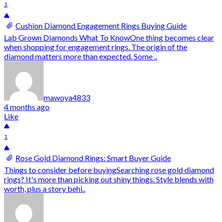
1
Cushion Diamond Engagement Rings Buying Guide
Lab Grown Diamonds What To KnowOne thing becomes clear
when shopping for engagement rings. The origin of the
diamond matters more than expected. Some ..
mawoya4833
4 months ago
Like
1
Rose Gold Diamond Rings: Smart Buyer Guide
Things to consider before buyingSearching rose gold diamond
rings? It's more than picking out shiny things. Style blends with
worth, plus a story behi..