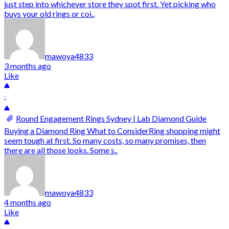
just step into whichever store they spot first. Yet picking who
buys your old rings or coi..
mawoya4833
3 months ago
Like
-
Round Engagement Rings Sydney | Lab Diamond Guide
Buying a Diamond Ring What to ConsiderRing shopping might
seem tough at first. So many costs, so many promises, then
there are all those looks. Some s..
mawoya4833
4 months ago
Like