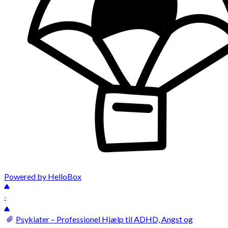
Powered by HelloBox
-
Psykiater – Professionel Hjælp til ADHD, Angst og