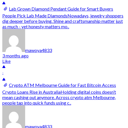
Lab Grown Diamond Pendant Guide for Smart Buyers
People Pick Lab Made DiamondsNowadays, jewelry shoppers
dig deeper before buying. Shine and craftsmanship matter just
as much - yet honesty matters mo..
mawoya4833
3 months ago
Like
-
Crypto ATM Melbourne Guide for Fast Bitcoin Access
Crypto Loans Rise in AustraliaHolding digital coins doesn’t
mean cashing out anymore. Across crypto atm Melbourne,
people tap into quick funds using c..
mawoya4833