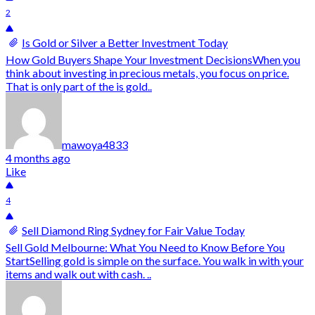
2
Is Gold or Silver a Better Investment Today
How Gold Buyers Shape Your Investment DecisionsWhen you
think about investing in precious metals, you focus on price.
That is only part of the is gold..
mawoya4833
4 months ago
Like
4
Sell Diamond Ring Sydney for Fair Value Today
Sell Gold Melbourne: What You Need to Know Before You
StartSelling gold is simple on the surface. You walk in with your
items and walk out with cash. ..