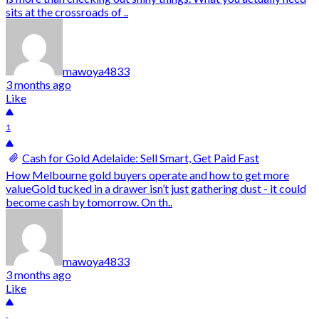
sits at the crossroads of ..
mawoya4833
3 months ago
Like
1
Cash for Gold Adelaide: Sell Smart, Get Paid Fast
How Melbourne gold buyers operate and how to get more
valueGold tucked in a drawer isn’t just gathering dust - it could
become cash by tomorrow. On th..
mawoya4833
3 months ago
Like
-