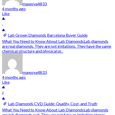
mawoya4833
4 months ago
Like
-
Lab Grown Diamonds Barcelona Buyer Guide
What You Need to Know About Lab DiamondsLab diamonds
are real diamonds. They are not imitations. They have the same
chemical structure and physical pr..
mawoya4833
4 months ago
Like
2
Lab Diamonds CVD Guide: Quality, Cost, and Truth
What You Need to Know About Lab DiamondsLab diamonds
are lab diamonds cvd. They are not fake or imitation stones.