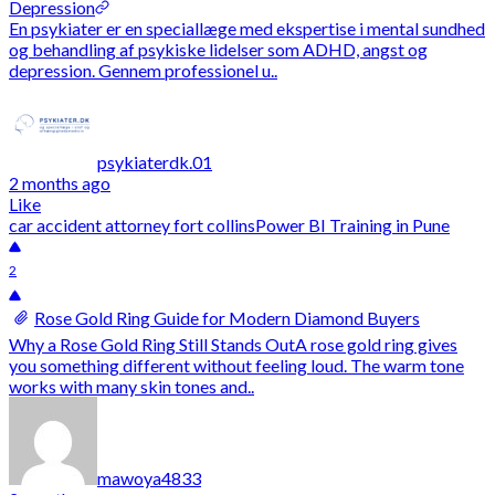
Depression
En psykiater er en speciallæge med ekspertise i mental sundhed
og behandling af psykiske lidelser som ADHD, angst og
depression. Gennem professionel u..
psykiaterdk.01
2 months ago
Like
car accident attorney fort collins
Power BI Training in Pune
2
Rose Gold Ring Guide for Modern Diamond Buyers
Why a Rose Gold Ring Still Stands OutA rose gold ring gives
you something different without feeling loud. The warm tone
works with many skin tones and..
mawoya4833