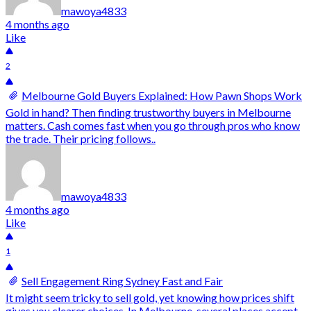
mawoya4833
4 months ago
Like
2
Melbourne Gold Buyers Explained: How Pawn Shops Work
Gold in hand? Then finding trustworthy buyers in Melbourne
matters. Cash comes fast when you go through pros who know
the trade. Their pricing follows..
mawoya4833
4 months ago
Like
1
Sell Engagement Ring Sydney Fast and Fair
It might seem tricky to sell gold, yet knowing how prices shift
gives you clearer choices. In Melbourne, several places accept