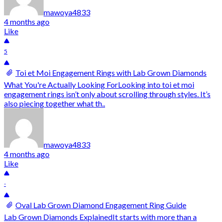
mawoya4833
4 months ago
Like
5
Toi et Moi Engagement Rings with Lab Grown Diamonds
What You're Actually Looking ForLooking into toi et moi
engagement rings isn’t only about scrolling through styles. It’s
also piecing together what th..
mawoya4833
4 months ago
Like
-
Oval Lab Grown Diamond Engagement Ring Guide
Lab Grown Diamonds ExplainedIt starts with more than a