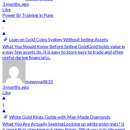
3 months ago
Like
Power BI Training in Pune
-
Loan on Gold Coins Sydney Without Selling Assets
What You Should Know Before Selling GoldGold holds value in
a way few assets do. It is easy to store easy to trade and often
useful during financial p..
mawoya4833
3 months ago
Like
1
White Gold Rings Guide with Man Made Diamonds
What You Are Actually SeekingLooking up white gold rings? It
is more than checking out shiny things. What you actually need