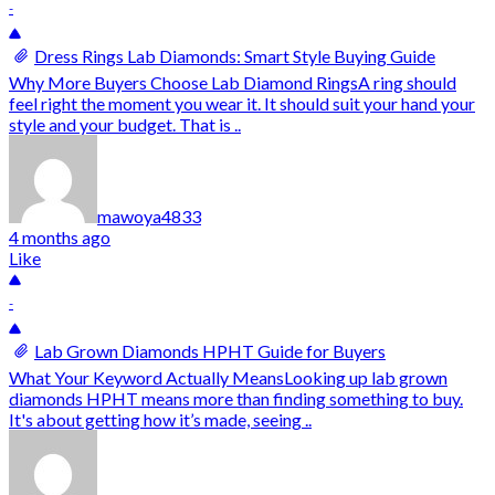
-
Dress Rings Lab Diamonds: Smart Style Buying Guide
Why More Buyers Choose Lab Diamond RingsA ring should
feel right the moment you wear it. It should suit your hand your
style and your budget. That is ..
mawoya4833
4 months ago
Like
-
Lab Grown Diamonds HPHT Guide for Buyers
What Your Keyword Actually MeansLooking up lab grown
diamonds HPHT means more than finding something to buy.
It's about getting how it’s made, seeing ..