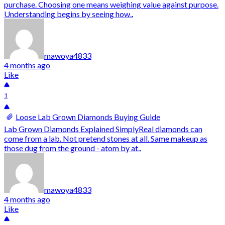
purchase. Choosing one means weighing value against purpose.
Understanding begins by seeing how..
mawoya4833
4 months ago
Like
1
Loose Lab Grown Diamonds Buying Guide
Lab Grown Diamonds Explained SimplyReal diamonds can
come from a lab. Not pretend stones at all. Same makeup as
those dug from the ground - atom by at..
mawoya4833
4 months ago
Like