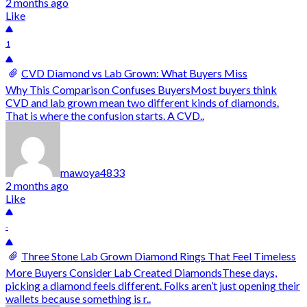
2 months ago
Like
1
CVD Diamond vs Lab Grown: What Buyers Miss
Why This Comparison Confuses BuyersMost buyers think
CVD and lab grown mean two different kinds of diamonds.
That is where the confusion starts. A CVD..
mawoya4833
2 months ago
Like
-
Three Stone Lab Grown Diamond Rings That Feel Timeless
More Buyers Consider Lab Created DiamondsThese days,
picking a diamond feels different. Folks aren’t just opening their
wallets because something is r..