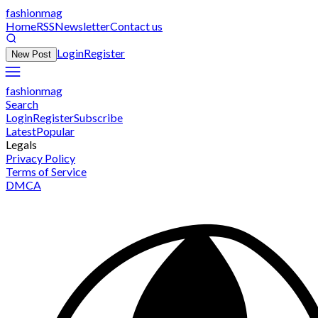
fashionmag
Home
RSS
Newsletter
Contact us
Login
Register
New Post
fashionmag
Search
Login
Register
Subscribe
Latest
Popular
Legals
Privacy Policy
Terms of Service
DMCA