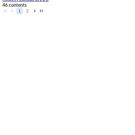
46 contents
1
2