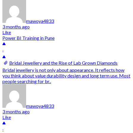
mawoya4833
3 months ago
Like
Power BI Training in Pune
-
Bridal Jewellery and the Rise of Lab Grown Diamonds
Bridal jewellery is not only about appearance. It reflects how
you think about value durability design and long term use. Most
people searching for br..
mawoya4833
3 months ago
Like
-